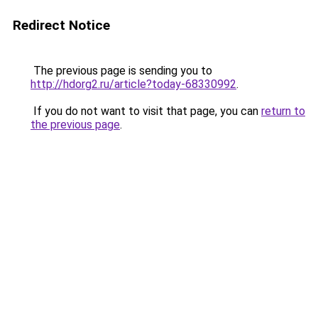
Redirect Notice
The previous page is sending you to
http://hdorg2.ru/article?today-68330992
.
If you do not want to visit that page, you can
return to
the previous page
.