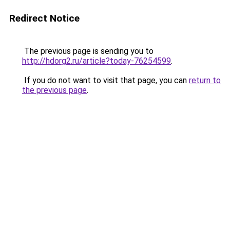
Redirect Notice
The previous page is sending you to
http://hdorg2.ru/article?today-76254599
.
If you do not want to visit that page, you can
return to
the previous page
.