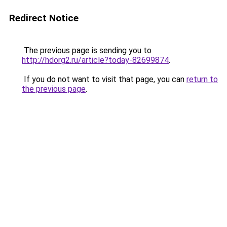
Redirect Notice
The previous page is sending you to
http://hdorg2.ru/article?today-82699874
.
If you do not want to visit that page, you can
return to
the previous page
.