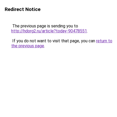
Redirect Notice
The previous page is sending you to
http://hdorg2.ru/article?today-90478551
.
If you do not want to visit that page, you can
return to
the previous page
.