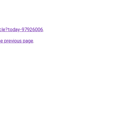
ticle?today-97926006
.
he previous page
.