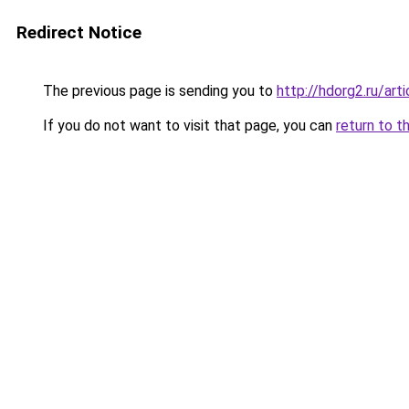
Redirect Notice
The previous page is sending you to
http://hdorg2.ru/ar
If you do not want to visit that page, you can
return to t