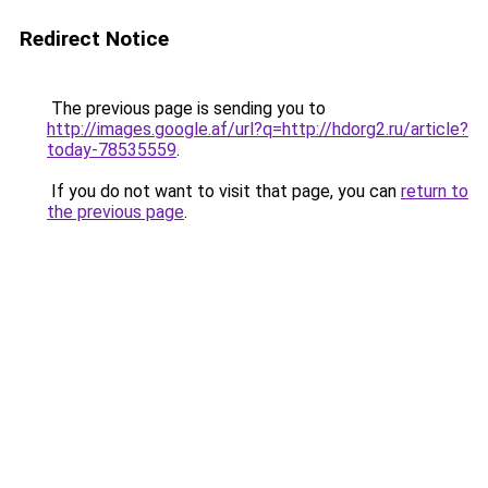
Redirect Notice
The previous page is sending you to
http://images.google.af/url?q=http://hdorg2.ru/article?
today-78535559
.
If you do not want to visit that page, you can
return to
the previous page
.