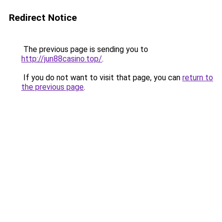
Redirect Notice
The previous page is sending you to
http://jun88casino.top/
.
If you do not want to visit that page, you can
return to
the previous page
.