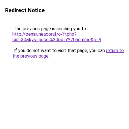
Redirect Notice
The previous page is sending you to
http://pensiuneacoral.ro/fr.php?
cid=30&kys=gucci%20polo%20homme&g=9
.
If you do not want to visit that page, you can
return to
the previous page
.