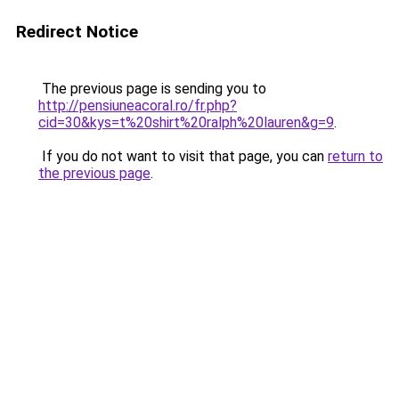
Redirect Notice
The previous page is sending you to
http://pensiuneacoral.ro/fr.php?
cid=30&kys=t%20shirt%20ralph%20lauren&g=9
.
If you do not want to visit that page, you can
return to
the previous page
.