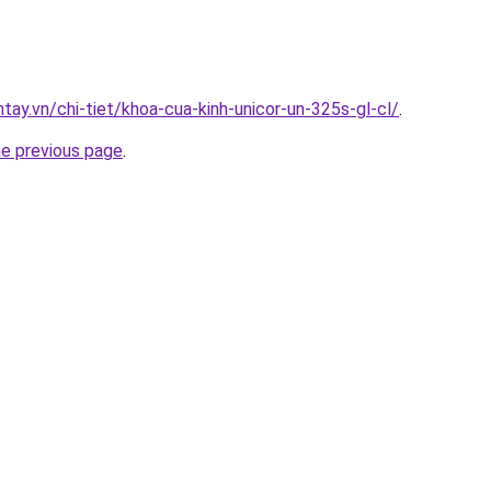
ntay.vn/chi-tiet/khoa-cua-kinh-unicor-un-325s-gl-cl/
.
he previous page
.