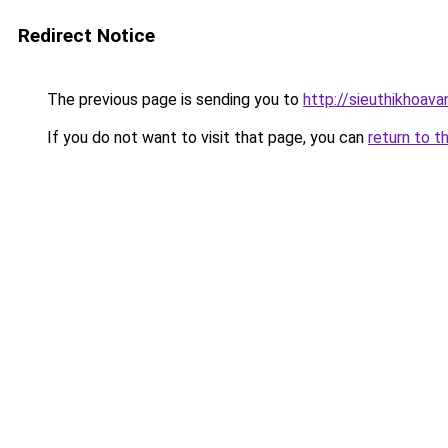
Redirect Notice
The previous page is sending you to
http://sieuthikhoava
If you do not want to visit that page, you can
return to t