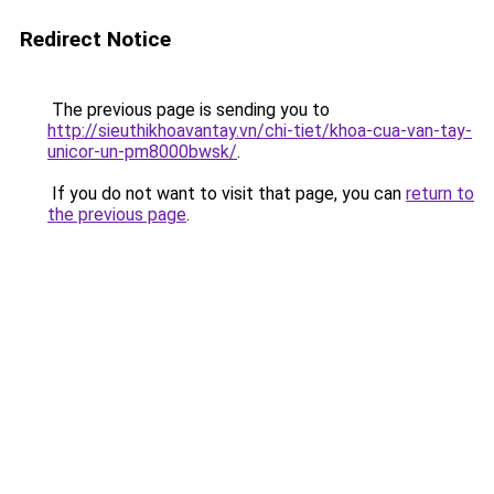
Redirect Notice
The previous page is sending you to
http://sieuthikhoavantay.vn/chi-tiet/khoa-cua-van-tay-
unicor-un-pm8000bwsk/
.
If you do not want to visit that page, you can
return to
the previous page
.