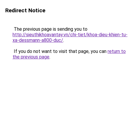
Redirect Notice
The previous page is sending you to
http://sieuthikhoavantay.vn/chi-tiet/khoa-dieu-khien-tu-
xa-dessmann-a800-duc/
.
If you do not want to visit that page, you can
return to
the previous page
.