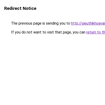
Redirect Notice
The previous page is sending you to
http://sieuthikhoav
If you do not want to visit that page, you can
return to t