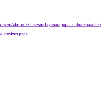
antay.vn/chi-tiet/khoa-van-tay-epic-popscan-hook-cua-lua/
.
he previous page
.