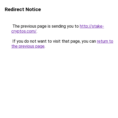
Redirect Notice
The previous page is sending you to
http://stake-
cryptos.com/
.
If you do not want to visit that page, you can
return to
the previous page
.