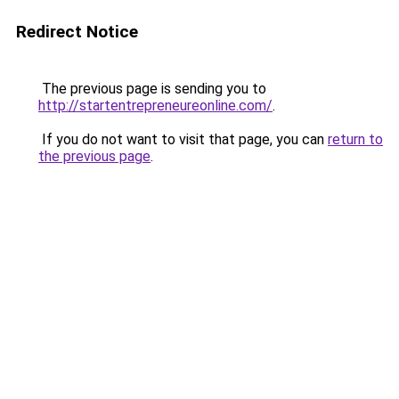
Redirect Notice
The previous page is sending you to
http://startentrepreneureonline.com/
.
If you do not want to visit that page, you can
return to
the previous page
.