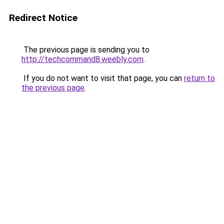
Redirect Notice
The previous page is sending you to
http://techcommand8.weebly.com
.
If you do not want to visit that page, you can
return to
the previous page
.