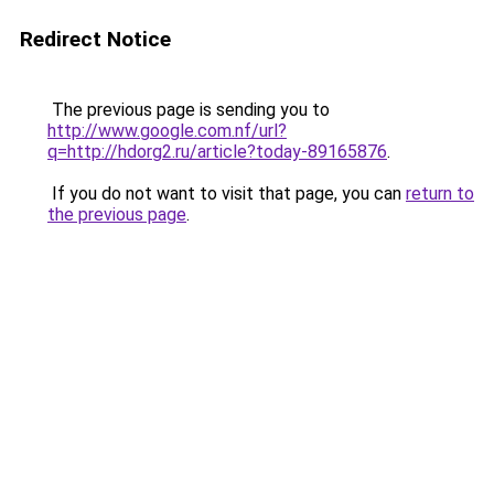
Redirect Notice
The previous page is sending you to
http://www.google.com.nf/url?
q=http://hdorg2.ru/article?today-89165876
.
If you do not want to visit that page, you can
return to
the previous page
.