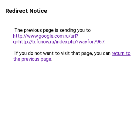
Redirect Notice
The previous page is sending you to
http://www.google.com.ru/url?
q=http://b.funow.ru/index.php?wayfor7967
.
If you do not want to visit that page, you can
return to
the previous page
.