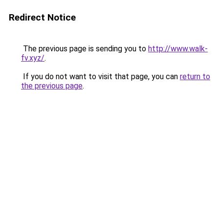
Redirect Notice
The previous page is sending you to
http://www.walk-
fv.xyz/
.
If you do not want to visit that page, you can
return to
the previous page
.