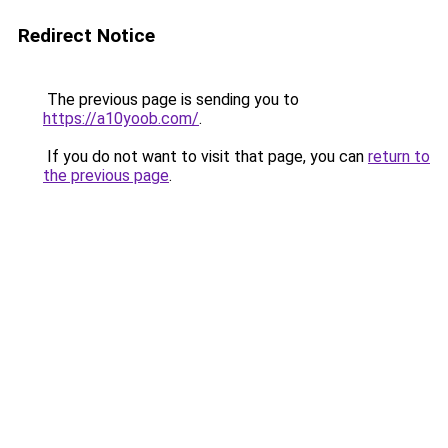
Redirect Notice
The previous page is sending you to
https://a10yoob.com/
.
If you do not want to visit that page, you can
return to
the previous page
.