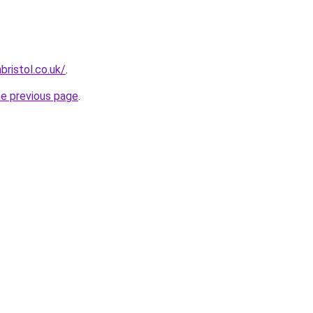
ristol.co.uk/
.
he previous page
.