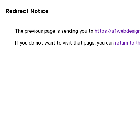
Redirect Notice
The previous page is sending you to
https://a1webdesignb
If you do not want to visit that page, you can
return to t