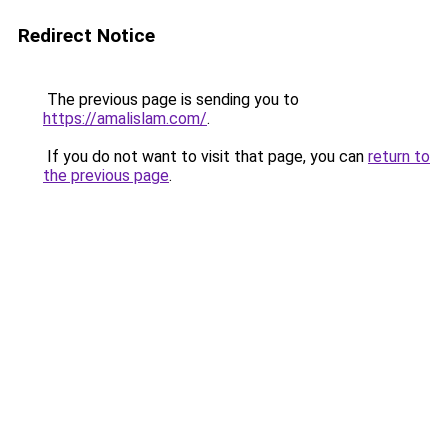
Redirect Notice
The previous page is sending you to
https://amalislam.com/
.
If you do not want to visit that page, you can
return to
the previous page
.