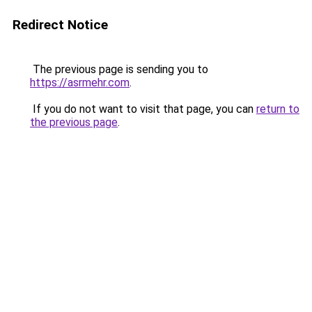
Redirect Notice
The previous page is sending you to
https://asrmehr.com
.
If you do not want to visit that page, you can
return to
the previous page
.