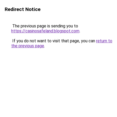
Redirect Notice
The previous page is sending you to
https://casinosafeland.blogspot.com
.
If you do not want to visit that page, you can
return to
the previous page
.