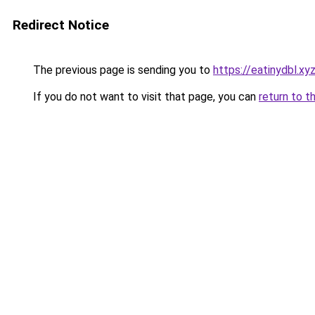
Redirect Notice
The previous page is sending you to
https://eatinydbl.xy
If you do not want to visit that page, you can
return to t