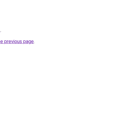
z
.
he previous page
.