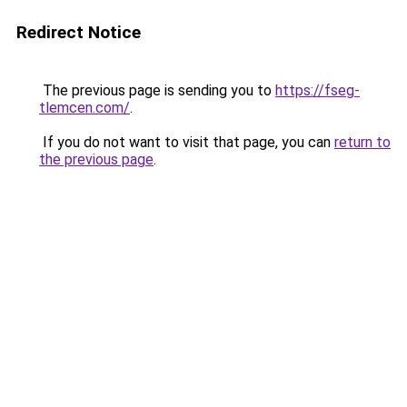
Redirect Notice
The previous page is sending you to
https://fseg-
tlemcen.com/
.
If you do not want to visit that page, you can
return to
the previous page
.