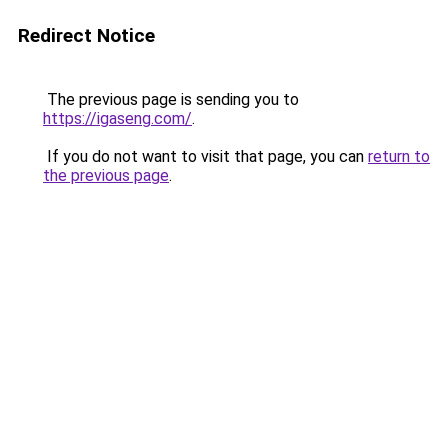
Redirect Notice
The previous page is sending you to
https://igaseng.com/
.
If you do not want to visit that page, you can
return to
the previous page
.