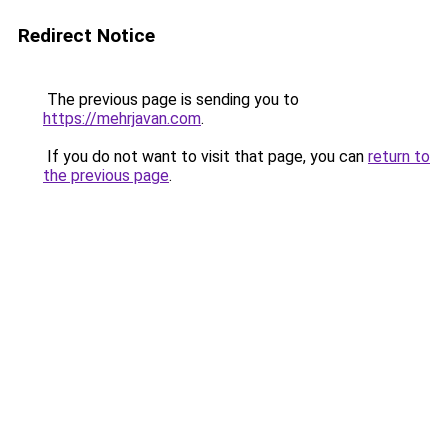
Redirect Notice
The previous page is sending you to
https://mehrjavan.com
.
If you do not want to visit that page, you can
return to
the previous page
.