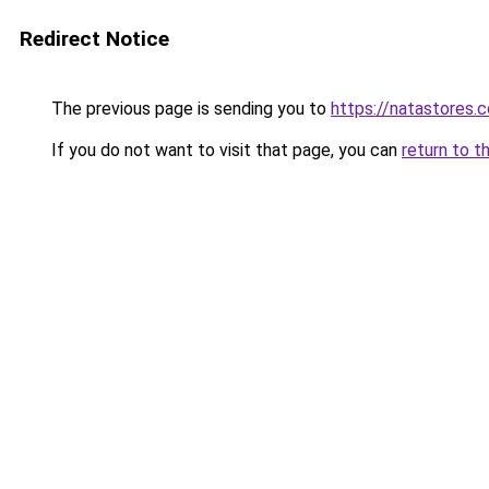
Redirect Notice
The previous page is sending you to
https://natastores.
If you do not want to visit that page, you can
return to t