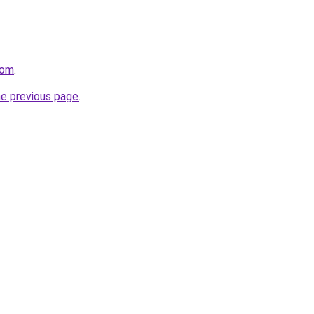
com
.
he previous page
.