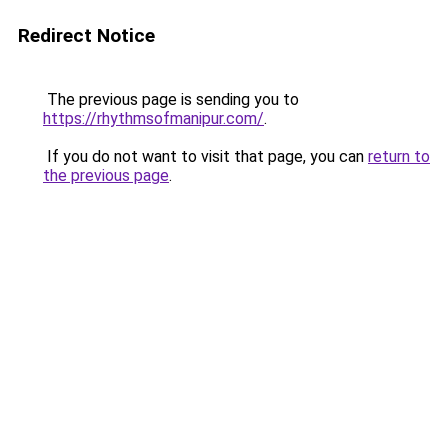
Redirect Notice
The previous page is sending you to
https://rhythmsofmanipur.com/
.
If you do not want to visit that page, you can
return to
the previous page
.