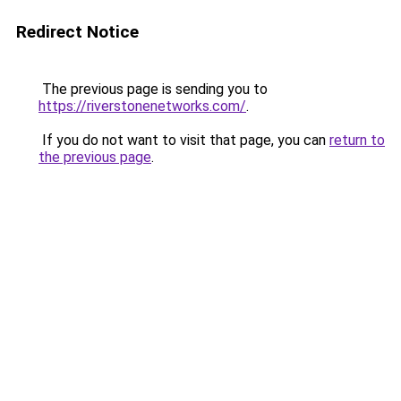
Redirect Notice
The previous page is sending you to
https://riverstonenetworks.com/
.
If you do not want to visit that page, you can
return to
the previous page
.