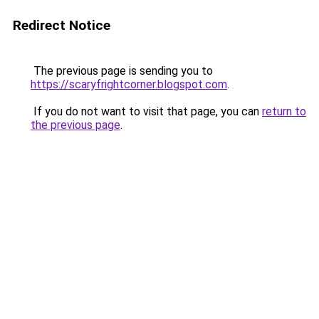
Redirect Notice
The previous page is sending you to
https://scaryfrightcorner.blogspot.com
.
If you do not want to visit that page, you can
return to
the previous page
.