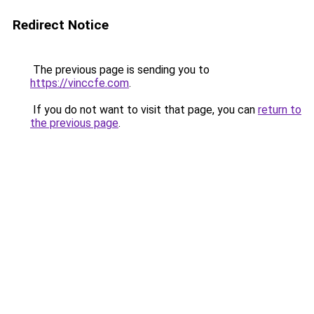
Redirect Notice
The previous page is sending you to
https://vinccfe.com
.
If you do not want to visit that page, you can
return to
the previous page
.