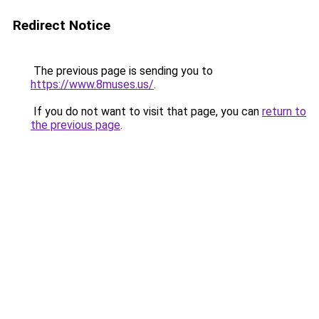
Redirect Notice
The previous page is sending you to
https://www.8muses.us/
.
If you do not want to visit that page, you can
return to
the previous page
.