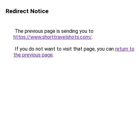
Redirect Notice
The previous page is sending you to
https://www.shorttravelshots.com/
.
If you do not want to visit that page, you can
return to
the previous page
.