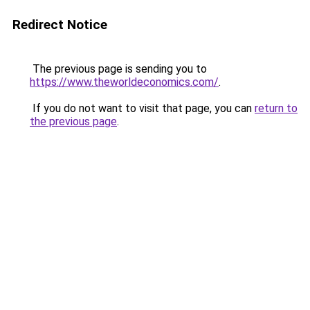
Redirect Notice
The previous page is sending you to
https://www.theworldeconomics.com/
.
If you do not want to visit that page, you can
return to
the previous page
.