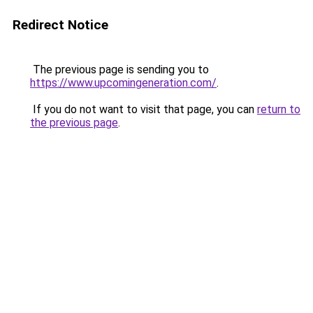
Redirect Notice
The previous page is sending you to
https://www.upcomingeneration.com/
.
If you do not want to visit that page, you can
return to
the previous page
.