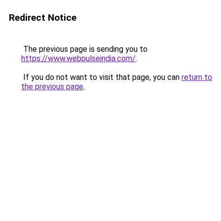
Redirect Notice
The previous page is sending you to
https://www.webpulseindia.com/
.
If you do not want to visit that page, you can
return to
the previous page
.