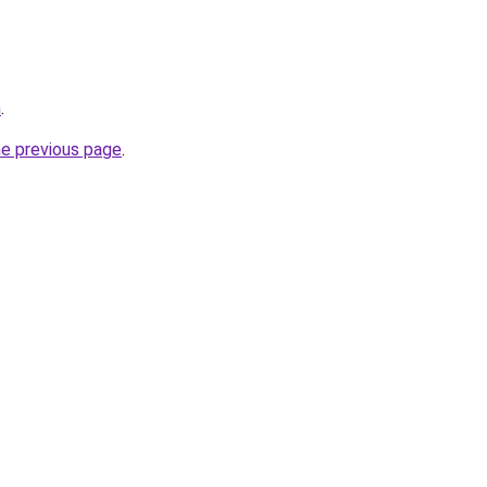
m
.
he previous page
.