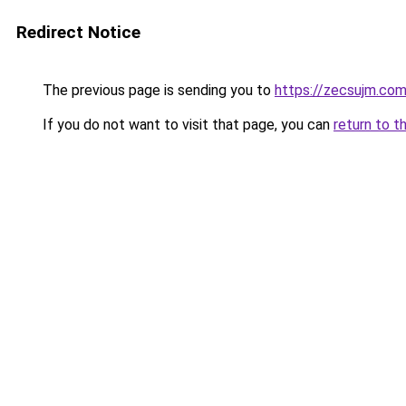
Redirect Notice
The previous page is sending you to
https://zecsujm.co
If you do not want to visit that page, you can
return to t