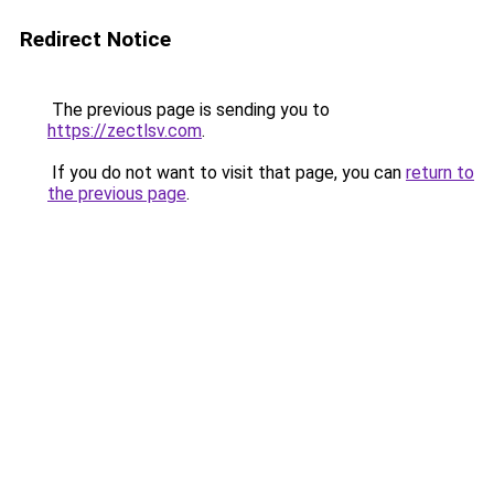
Redirect Notice
The previous page is sending you to
https://zectlsv.com
.
If you do not want to visit that page, you can
return to
the previous page
.