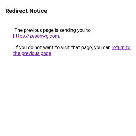
Redirect Notice
The previous page is sending you to
https://zesohwg.com
.
If you do not want to visit that page, you can
return to
the previous page
.