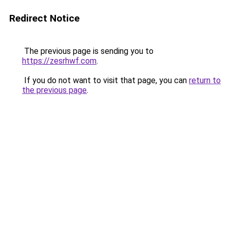
Redirect Notice
The previous page is sending you to
https://zesrhwf.com
.
If you do not want to visit that page, you can
return to
the previous page
.