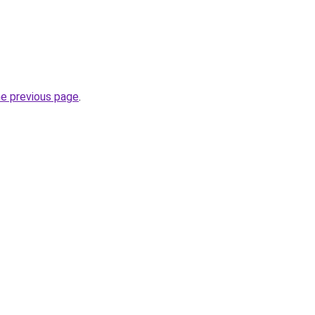
he previous page
.