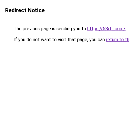
Redirect Notice
The previous page is sending you to
https://58r.br.com/
.
If you do not want to visit that page, you can
return to t