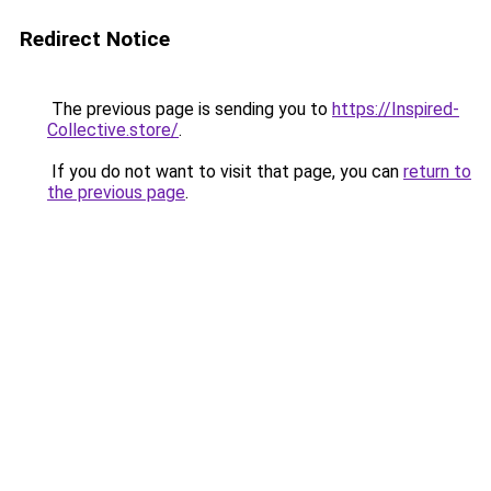
Redirect Notice
The previous page is sending you to
https://Inspired-
Collective.store/
.
If you do not want to visit that page, you can
return to
the previous page
.