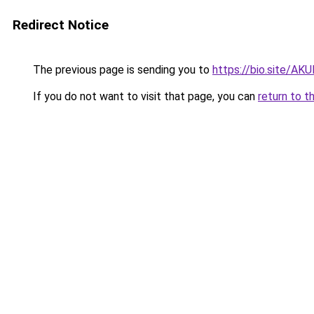
Redirect Notice
The previous page is sending you to
https://bio.site/
If you do not want to visit that page, you can
return to t