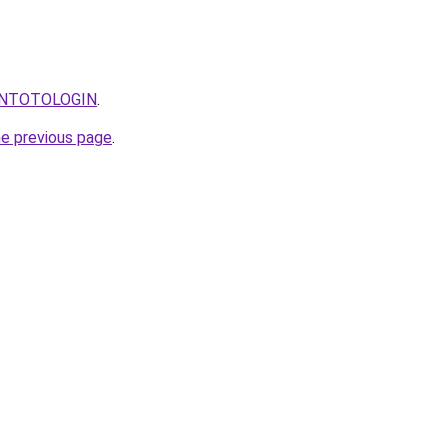
AKUNTOTOLOGIN
.
he previous page
.