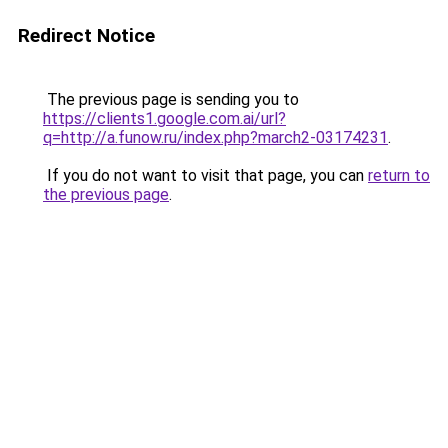
Redirect Notice
The previous page is sending you to
https://clients1.google.com.ai/url?
q=http://a.funow.ru/index.php?march2-03174231
.
If you do not want to visit that page, you can
return to
the previous page
.