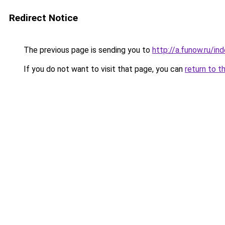
Redirect Notice
The previous page is sending you to
http://a.funow.ru/i
If you do not want to visit that page, you can
return to t