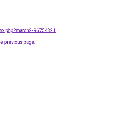
ndex.php?march2-96754321
.
he previous page
.