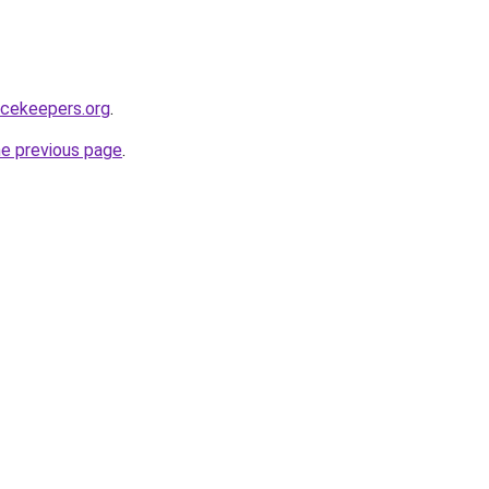
acekeepers.org
.
he previous page
.