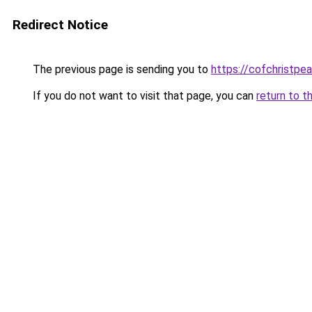
Redirect Notice
The previous page is sending you to
https://cofchristpe
If you do not want to visit that page, you can
return to t