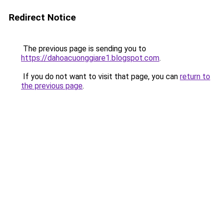
Redirect Notice
The previous page is sending you to
https://dahoacuonggiare1.blogspot.com
.
If you do not want to visit that page, you can
return to
the previous page
.