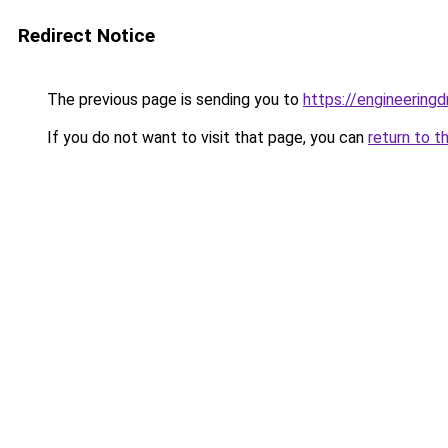
Redirect Notice
The previous page is sending you to
https://engineerin
If you do not want to visit that page, you can
return to t