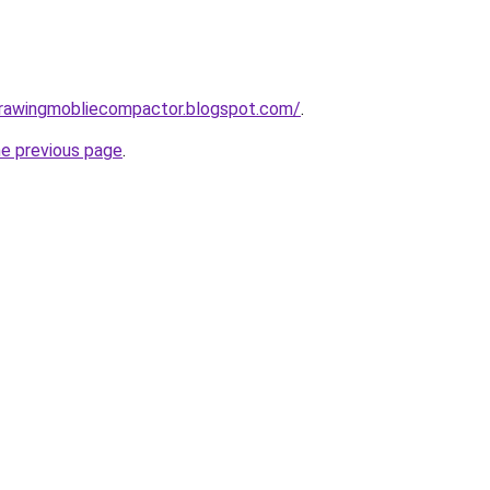
gdrawingmobliecompactor.blogspot.com/
.
he previous page
.